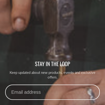
STAY IN THE LOOP
Keep updated about new products, events and exclusive
offers.