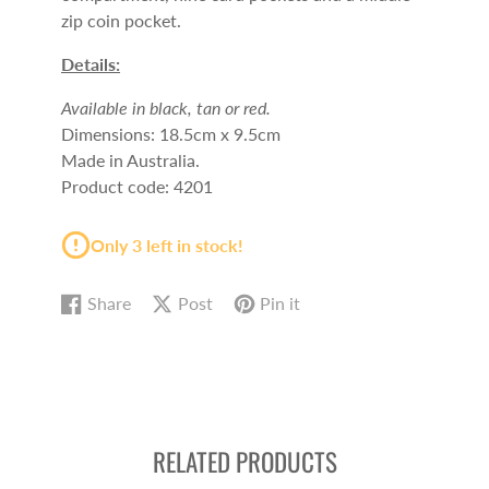
zip coin pocket.
Details:
Available in black, tan or red.
Dimensions: 18.5cm x 9.5cm
Made in Australia.
Product code: 4201
Only 3 left in stock!
Share
Post
Pin it
Share
Opens
Post
Opens
Pin
Opens
on
in
on
in
on
in
Facebook
a
X
a
Pinterest
a
new
new
new
window.
window.
window.
RELATED PRODUCTS