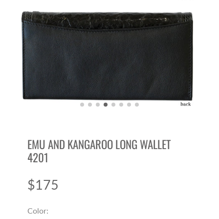
EMU AND KANGAROO LONG WALLET
4201
$175
Price
Color: