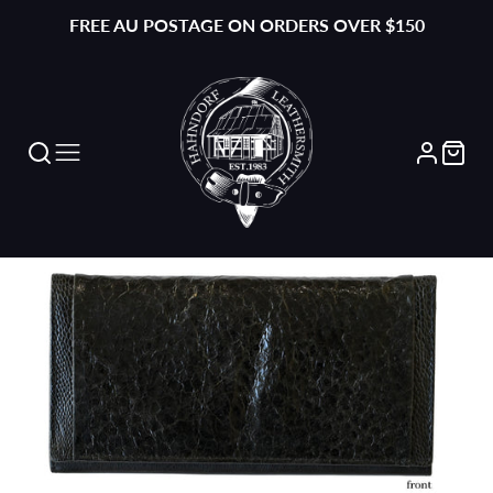
FREE AU POSTAGE ON ORDERS OVER $150