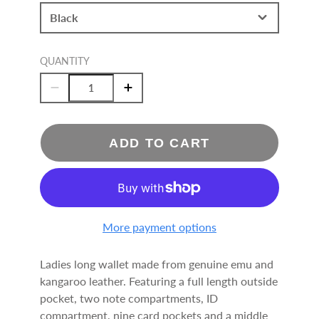
Black
QUANTITY
ADD TO CART
More payment options
Ladies long wallet made from genuine emu and
kangaroo leather. Featuring a full length outside
pocket, two note compartments, ID
compartment, nine card pockets and a middle