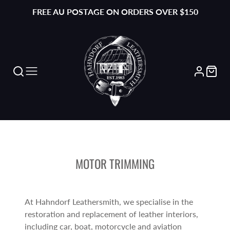
FREE AU POSTAGE ON ORDERS OVER $150
MOTOR TRIMMING
At Hahndorf Leathersmith, we specialise in the
restoration and replacement of leather interiors,
including car, boat, motorcycle and aviation