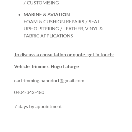
/ CUSTOMISING
MARINE & AVIATION
FOAM & CUSHION REPAIRS / SEAT
UPHOLSTERING / LEATHER, VINYL &
FABRIC APPLICATIONS
To discuss a consultation or quote, get in touch:
Vehicle Trimmer: Hugo Laforge
cartrimming.hahndorf@gmail.com
0404-343-480
7-days by appointment