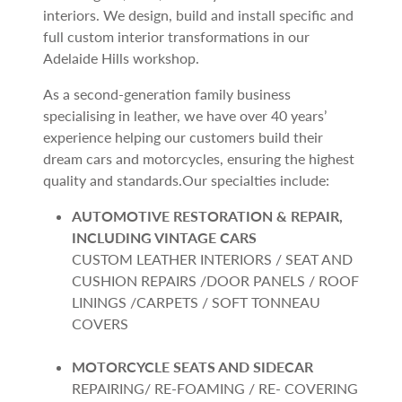
interiors. We design, build and install specific and
full custom interior transformations in our
Adelaide Hills workshop.
As a second-generation family business
specialising in leather, we have over 40 years’
experience helping our customers build their
dream cars and motorcycles, ensuring the highest
quality and standards.Our specialties include:
AUTOMOTIVE RESTORATION & REPAIR,
INCLUDING VINTAGE CARS
CUSTOM LEATHER INTERIORS / SEAT AND
CUSHION REPAIRS /DOOR PANELS / ROOF
LININGS /CARPETS / SOFT TONNEAU
COVERS
MOTORCYCLE SEATS AND SIDECAR
REPAIRING/ RE-FOAMING / RE- COVERING