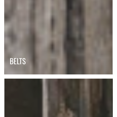
BELTS