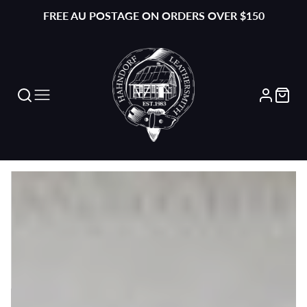
FREE AU POSTAGE ON ORDERS OVER $150