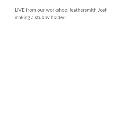
LIVE from our workshop, leathersmith Josh
making a stubby holder: