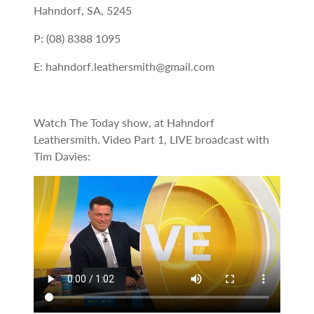
Hahndorf, SA, 5245
P: (08) 8388 1095
E: hahndorf.leathersmith@gmail.com
Watch The Today show, at Hahndorf
Leathersmith. Video Part 1, LIVE broadcast with
Tim Davies: