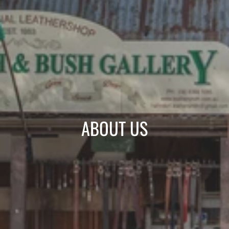
ABOUT US