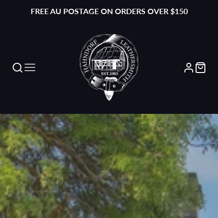
FREE AU POSTAGE ON ORDERS OVER $150