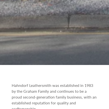
Hahndorf Leathersmith was established in 1983
by the Graham Family and continues to be a
proud second-generation family business, with an
established reputation for quality and
craftsmanship.