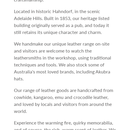
Located in historic Hahndorf, in the scenic
Adelaide Hills. Built in 1853, our heritage listed
building originally served as a pub, and today it
still retains its unique character and charm.
We handmake our unique leather range on-site
and visitors are welcome to watch the
leathersmiths in the workshop, using traditional
techniques and tools. We also stock some of
Australia's most loved brands, including Akubra
hats.
Our range of leather goods are handcrafted from
cowhide, kangaroo, emu and crocodile leather,
and loved by locals and visitors from around the
world.
Experience the warming fire, quirky memorabilia,
and of course, the rich, warm scent of leather. We