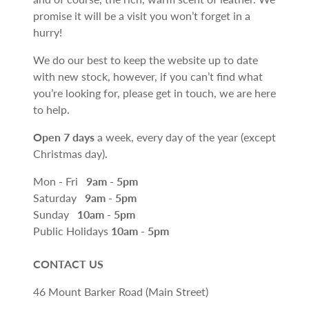
promise it will be a visit you won’t forget in a
hurry!
We do our best to keep the website up to date
with new stock, however, if you can’t find what
you’re looking for, please get in touch, we are here
to help.
Open 7 days
a week, every day of the year (except
Christmas day).
Mon - Fri
9am - 5pm
Saturday
9am - 5pm
Sunday
10am - 5pm
Public Holidays
10am - 5pm
CONTACT US
46 Mount Barker Road (Main Street)