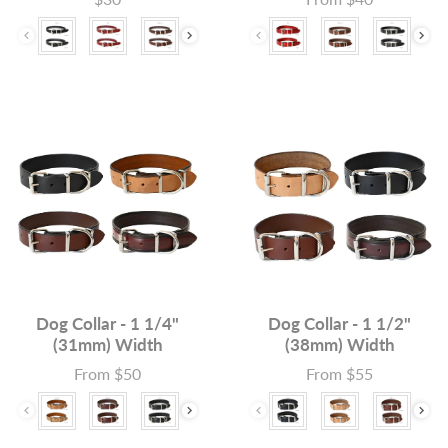
Colour
Colour
Dog Collar - 1 1/4"
Dog Collar - 1 1/2"
(31mm) Width
(38mm) Width
From $50
From $55
Price
Price
Colour
Colour