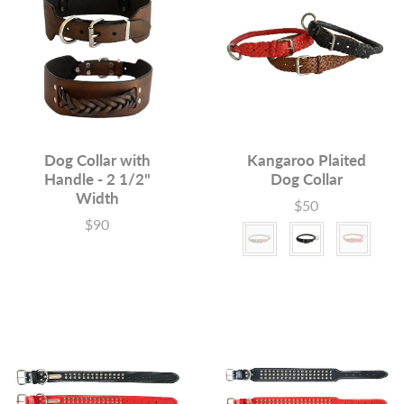
Dog Collar with
Kangaroo Plaited
Handle - 2 1/2"
Dog Collar
Width
$50
Price
$90
Price
Color