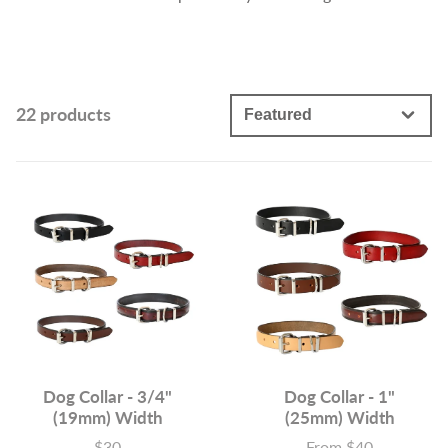
22 products
Dog Collar - 3/4"
Dog Collar - 1"
(19mm) Width
(25mm) Width
$30
From $40
Price
Price