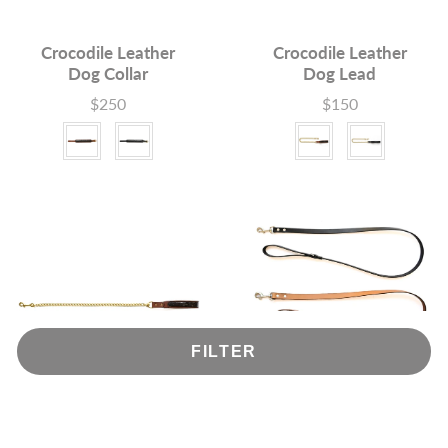
Crocodile Leather
Crocodile Leather
Dog Collar
Dog Lead
$250
$150
Price
Price
Colour
Colour
FILTER
Crocodile Leather
Dog Leads