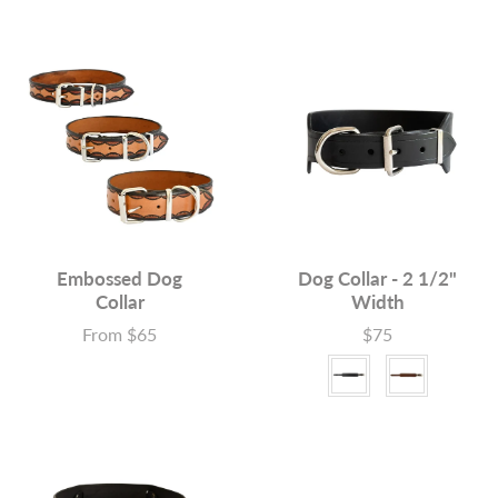
Embossed Dog
Dog Collar - 2 1/2"
Collar
Width
From $65
$75
Price
Price
Colour