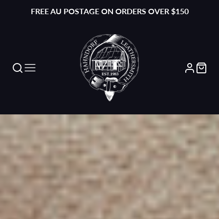
FREE AU POSTAGE ON ORDERS OVER $150