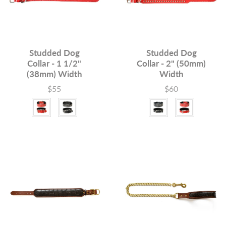
Studded Dog
Studded Dog
Collar - 1 1/2"
Collar - 2" (50mm)
(38mm) Width
Width
$55
$60
Price
Price
Colour
Colour