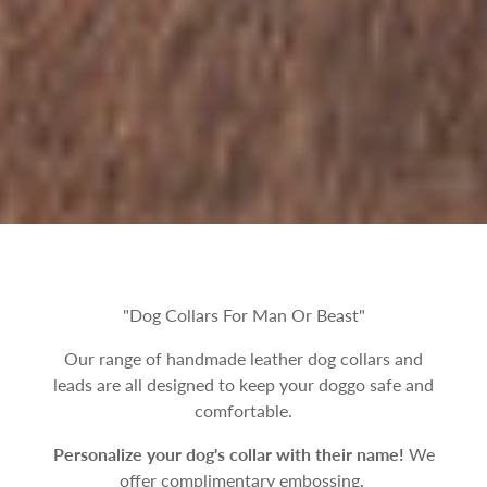
"Dog Collars For Man Or Beast"
Our range of handmade leather dog collars and
leads are all designed to keep your doggo safe and
comfortable.
Personalize your dog's collar with their name!
We
offer complimentary embossing.