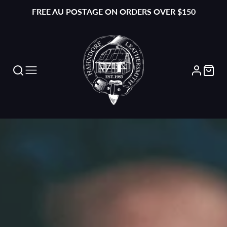
FREE AU POSTAGE ON ORDERS OVER $150