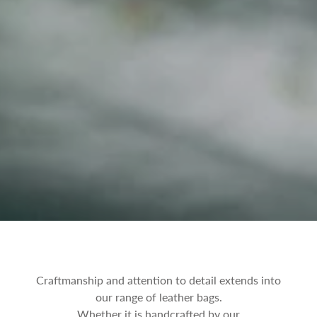
Craftmanship and attention to detail extends into
our range of leather bags.
Whether it is handcrafted by our