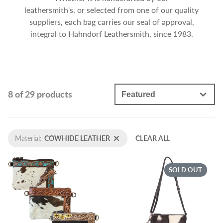
leathersmith's, or selected from one of our quality
suppliers, each bag carries our seal of approval,
integral to Hahndorf Leathersmith, since 1983.
8 of 29 products
Material:
COWHIDE LEATHER
CLEAR ALL
SOLD OUT