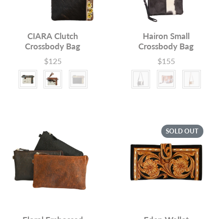
CIARA Clutch
Hairon Small
Crossbody Bag
Crossbody Bag
$125
$155
Price
Price
Colour
Colour
SOLD OUT