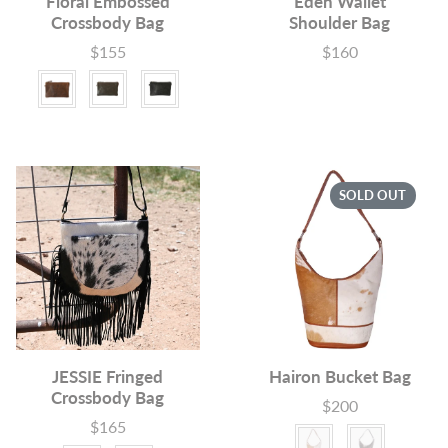
Floral Embossed
Eden Wallet
Crossbody Bag
Shoulder Bag
$155
$160
Price
Price
Colour
SOLD OUT
JESSIE Fringed
Hairon Bucket Bag
Crossbody Bag
$200
Price
$165
Price
Colour