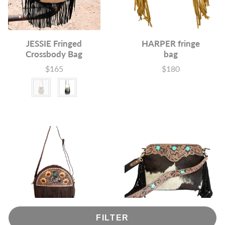
JESSIE Fringed
HARPER fringe
Crossbody Bag
bag
$165
$180
Price
Price
Colour
FILTER