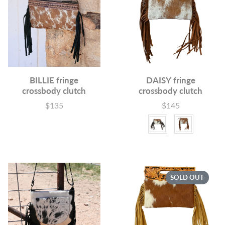
BILLIE fringe
DAISY fringe
crossbody clutch
crossbody clutch
$135
$145
Price
Price
Color
SOLD OUT