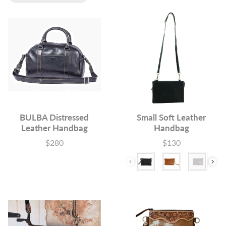
BULBA Distressed
Small Soft Leather
Leather Handbag
Handbag
$280
$130
Price
Price
Colour