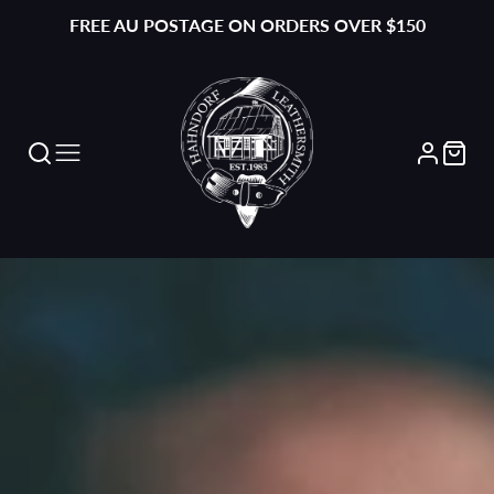
FREE AU POSTAGE ON ORDERS OVER $150