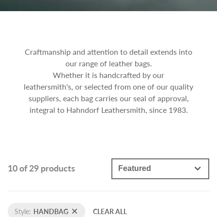
Craftmanship and attention to detail extends into
our range of leather bags.
Whether it is handcrafted by our
leathersmith's, or selected from one of our quality
suppliers, each bag carries our seal of approval,
integral to Hahndorf Leathersmith, since 1983.
10 of 29 products
Style:
HANDBAG
CLEAR ALL