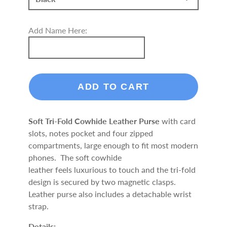
Add Name Here:
ADD TO CART
Soft Tri-Fold Cowhide Leather Purse
with card
slots, notes pocket and four zipped
compartments, large enough to fit most modern
phones. The soft cowhide
leather feels luxurious to touch and the tri-fold
design is secured by two magnetic clasps.
Leather purse also includes a detachable wrist
strap.
Details: