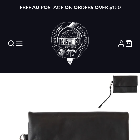
FREE AU POSTAGE ON ORDERS OVER $150