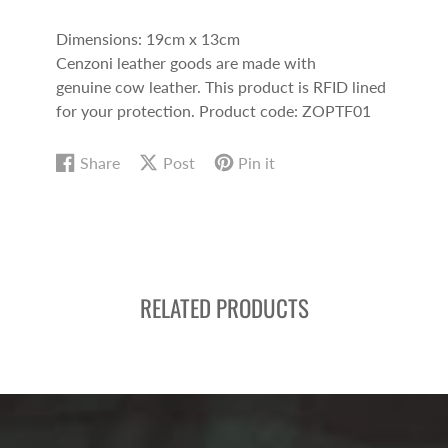
Dimensions: 19cm x 13cm
Cenzoni leather goods are made with
genuine cow leather. This product is RFID lined
for your protection.
Product code: ZOPTF01
Share
Post
Pin it
Share
Opens
Post
Opens
Pin
Opens
on
in
on
in
on
in
Facebook
a
X
a
Pinterest
a
new
new
new
window.
window.
window.
RELATED PRODUCTS