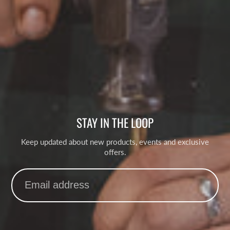
STAY IN THE LOOP
Keep updated about new products, events and exclusive
offers.