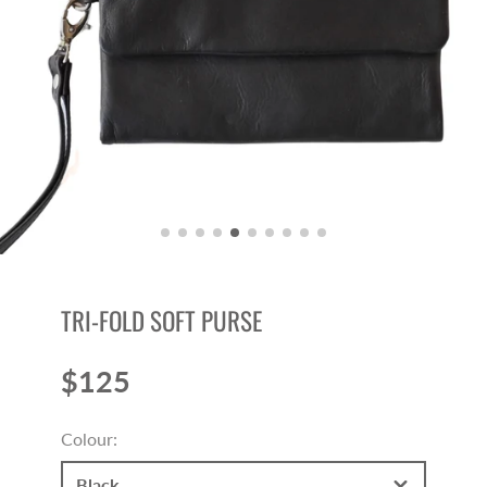
TRI-FOLD SOFT PURSE
$125
Price
Colour:
Black