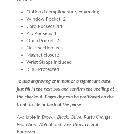
Optional complimentary engraving
Window Pocket: 2
Card Pockets: 14
Zip Pockets: 4
Open Pocket: 2
Note section: yes
Magnet closure
Wrist Straps included
RFID Protected
To add engraving of initials or a significant date,
just fill in the text box and confirm the spelling at
the checkout. Engraving can be positioned on the
front, inside or back of the purse.
Available in
Brown, Black, Olive, Rusty Orange,
Red
Wine, Walnut and Dark Brown Floral
Embossed