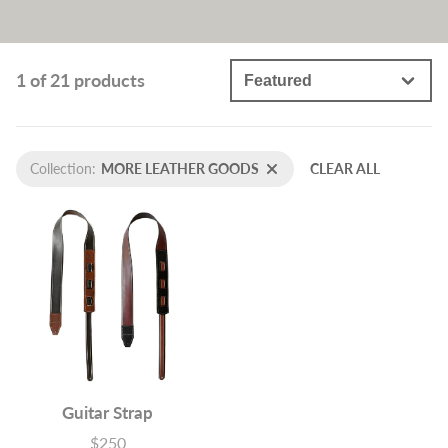
1 of 21 products
Collection:
MORE LEATHER GOODS
CLEAR ALL
Guitar Strap
$250
Price