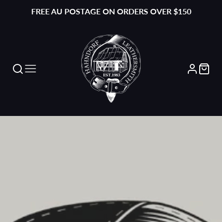
FREE AU POSTAGE ON ORDERS OVER $150