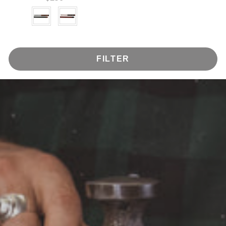
Color
FILTER