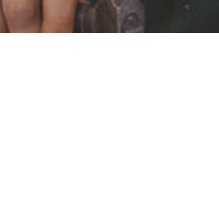
STAY IN THE LOOP
Keep updated about new products, events and exclusive
offers.