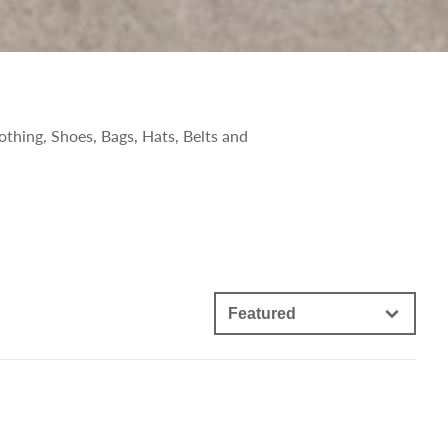
othing, Shoes, Bags, Hats, Belts and