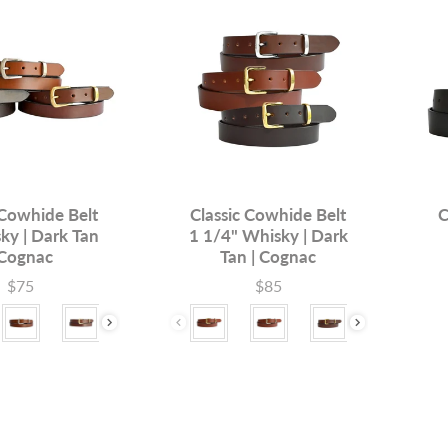
 Cowhide Belt
Classic Cowhide Belt
C
ky | Dark Tan
1 1/4" Whisky | Dark
 Cognac
Tan | Cognac
$75
$85
Price
Price
Buck
ardware
Colour & Hardware