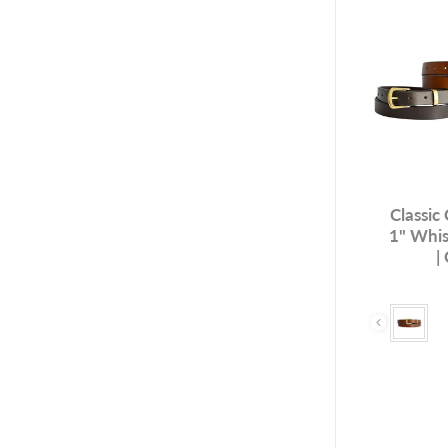
Classic
1" Whis
|
Colour & H