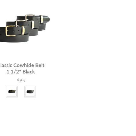
lassic Cowhide Belt
1 1/2" Black
$95
Price
le