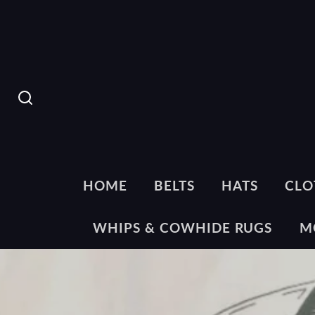
SEARCH
HOME
BELTS
HATS
CLO
WHIPS & COWHIDE RUGS
M