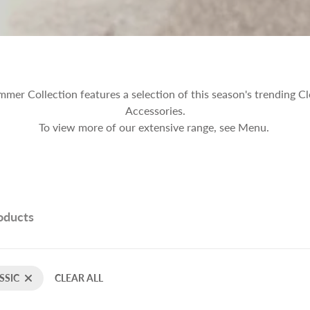
er Collection features a selection of this season's trending Cl
Accessories.
To view more of our extensive range, see Menu.
roducts
SSIC
CLEAR ALL