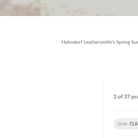
Hahndorf Leathersmith's Spring Summ
3 of 37 p
Style:
CLA