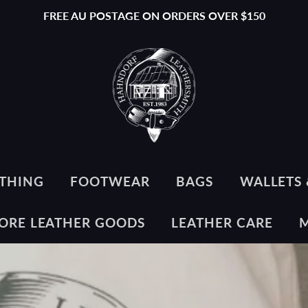
FREE AU POSTAGE ON ORDERS OVER $150
THING
FOOTWEAR
BAGS
WALLETS 
ORE LEATHER GOODS
LEATHER CARE