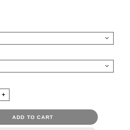
ADD TO CART