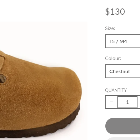
$130
Price
Size:
L5 / M4
Colour:
Chestnut
QUANTITY