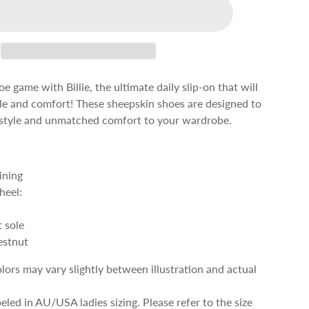
e game with Billie, the ultimate daily slip-on that will
yle and comfort! These sheepskin shoes are designed to
s style and unmatched comfort to your wardrobe.
ining
heel:
 sole
estnut
olors may vary slightly between illustration and actual
beled in AU/USA ladies sizing. Please refer to the size