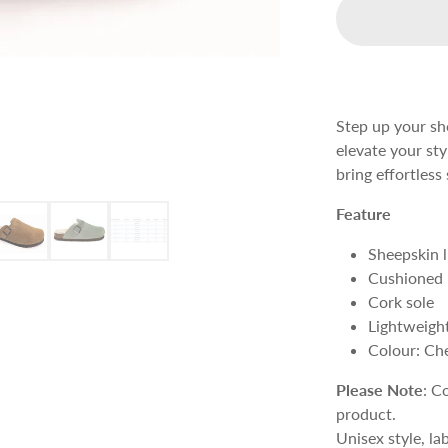
Step up your sho
elevate your st
bring effortles
Feature
Sheepskin l
Cushioned 
Cork sole
Lightweight
Colour: Ch
Please Note
: C
product.
Unisex style, la