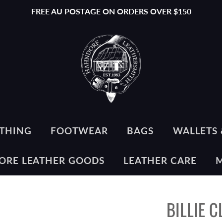
FREE AU POSTAGE ON ORDERS OVER $150
THING
FOOTWEAR
BAGS
WALLETS 
ORE LEATHER GOODS
LEATHER CARE
BILLIE 