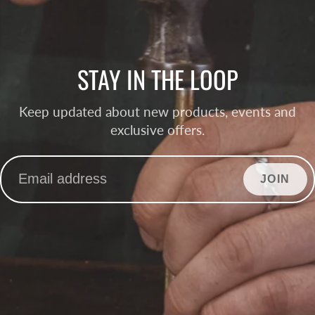
STAY IN THE LOOP
Keep updated about new products, events and
exclusive offers.
JOIN