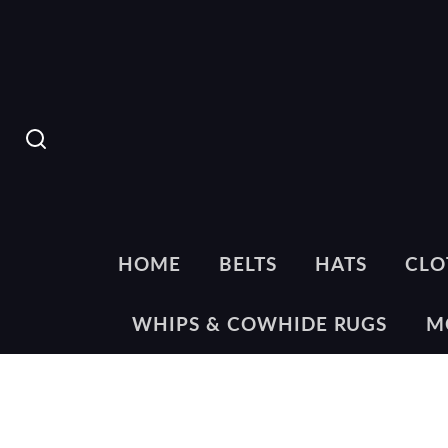
SEARCH
HOME
BELTS
HATS
CLO
WHIPS & COWHIDE RUGS
M