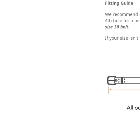
Fitting Guide
We recommend
4th hole for a per
size 38 belt.
If your size isn'