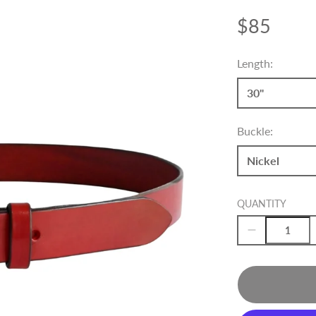
$85
Price
Length:
30"
Buckle:
Nickel
QUANTITY