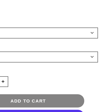
ADD TO CART