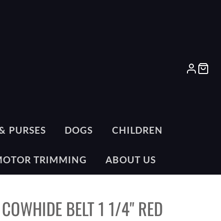
LOG
CA
IN
& PURSES
DOGS
CHILDREN
MOTOR TRIMMING
ABOUT US
 COWHIDE BELT 1 1/4" RED