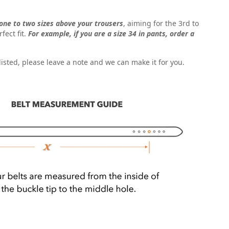
one to two sizes above your trousers
, aiming for the 3rd to
fect fit.
For example, if you are a size 34 in pants, order a
t listed, please leave a note and we can make it for you.