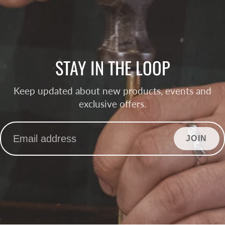
STAY IN THE LOOP
Keep updated about new products, events and
exclusive offers.
JOIN