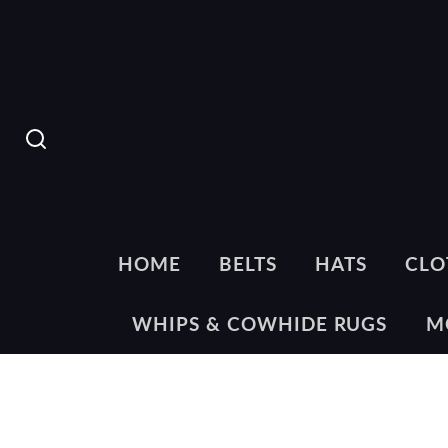
SEARCH
HOME
BELTS
HATS
CLO
WHIPS & COWHIDE RUGS
M