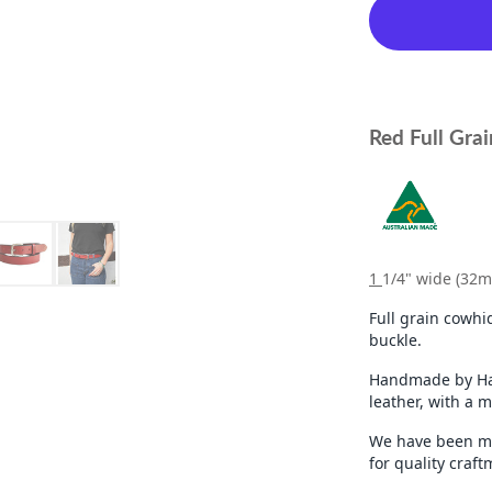
Red Full Grai
1
1/4" wide (32
Full grain cowhid
buckle.
Handmade by Hah
leather, with a 
We have been ma
for quality craf