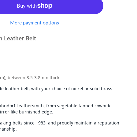
More payment options
n Leather Belt
mm), between 3.5-3.8mm thick.
e leather belt, with your choice of nickel or solid brass
ndorf Leathersmith, from vegetable tanned cowhide
mirror-like burnished edge.
king belts since 1983, and proudly maintain a reputation
tmanship.