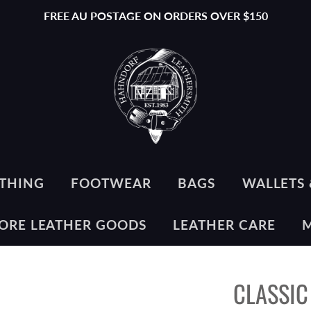
FREE AU POSTAGE ON ORDERS OVER $150
THING
FOOTWEAR
BAGS
WALLETS 
ORE LEATHER GOODS
LEATHER CARE
CLASSIC