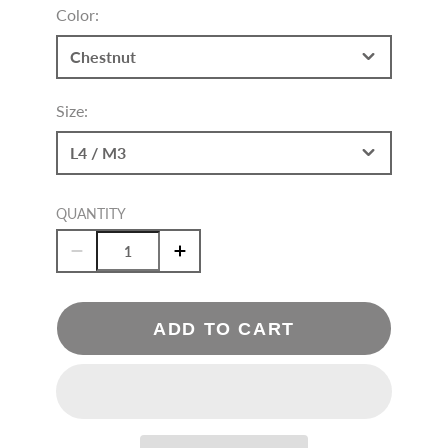
Color:
Chestnut
Size:
L4 / M3
QUANTITY
ADD TO CART