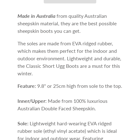
Made in Australia
from quality Australian
sheepskin material, they are the best possible
sheepskin boots you can get.
The soles are made from EVA ridged rubber,
which makes them perfect for the indoor and
outdoor environment. Lightweight and durable,
the Classic Short Ugg Boots are a must for this
winter.
Feature:
9.8" or 25cm high from sole to the top.
Inner/Upper:
Made from 100% luxurious
Australian Double Faced Sheepskin.
Sole:
Lightweight hard-wearing EVA ridged
rubber sole (ethyl vinyl acetate) which is ideal
for indoor and outdoor wear. Featuring