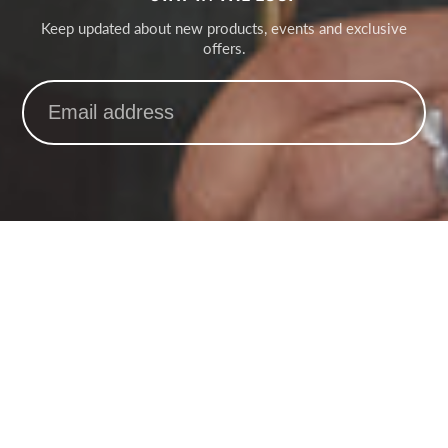
Keep updated about new products, events and exclusive
offers.