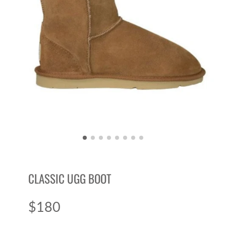
CLASSIC UGG BOOT
$180
Price