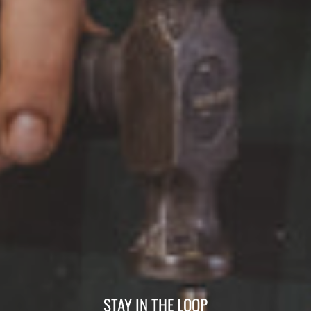
STAY IN THE LOOP