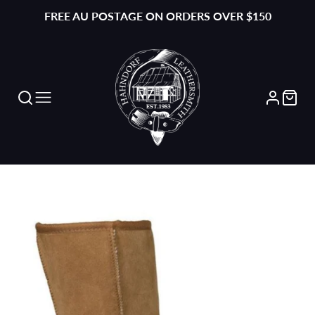
FREE AU POSTAGE ON ORDERS OVER $150