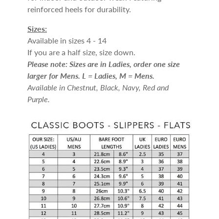
reinforced heels for durability.
Sizes:
Available in sizes 4 - 14
If you are a half size, size down.
Please note: Sizes are in Ladies, order one size
larger for Mens. L = Ladies, M = Mens.
Available in Chestnut, Black, Navy, Red and
Purple.