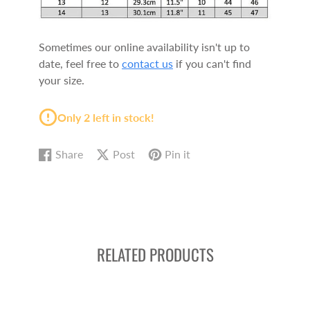
Sometimes our online availability isn't up to
date, feel free to
contact us
if you can't find
your size.
Only 2 left in stock!
Share
Post
Pin it
Share
Opens
Post
Opens
Pin
Opens
on
in
on
in
on
in
Facebook
a
X
a
Pinterest
a
new
new
new
window.
window.
window.
RELATED PRODUCTS